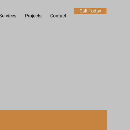
Call Today
Services
Projects
Contact