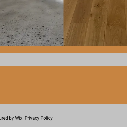
Hardwood
Flooring
cured by
Wix
.
Privacy Policy