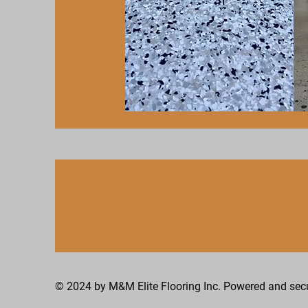
Epoxy Coating
© 2024 by M&M Elite Flooring Inc. Powered and se