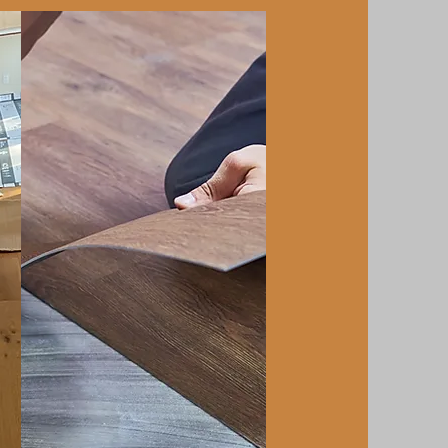
Luxury Vinyl
Plank