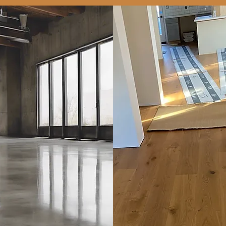
Concrete
Polishing