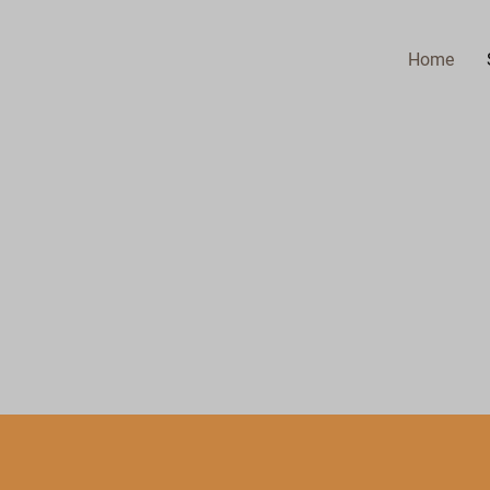
Home
.
 INC