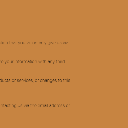
ion that you voluntarily give us via
re your information with any third
ducts or services, or changes to this
ntacting us via the email address or