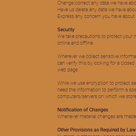
Change/correct any data we have abo
Have us delete any data we have abou
Express any concern you have about o
Security
We take precautions to protect your i
online and offline.
Wherever we collect sensitive informat
can verify this by looking for a close
web page.
While we use encryption to protect se
need the information to perform a speci
computers/servers on which we store p
Notification of Changes
Whenever material changes are made to
Other Provisions as Required by Law