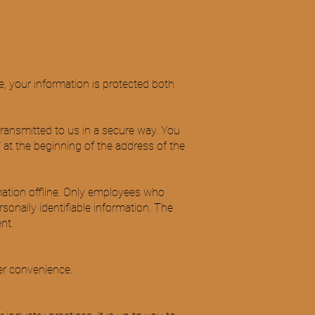
, your information is protected both
transmitted to us in a secure way. You
" at the beginning of the address of the
rmation offline. Only employees who
rsonally identifiable information. The
nt.
er convenience.