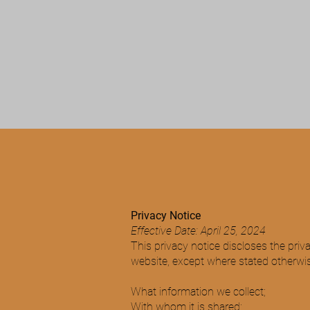
M&M ELITE FLOORING
Privacy Notice
Effective Date: April 25, 2024
This privacy notice discloses the priv
website, except where stated otherwise.
What information we collect;
With whom it is shared;