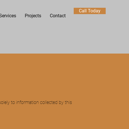
Call Today
Services
Projects
Contact
solely to information collected by this