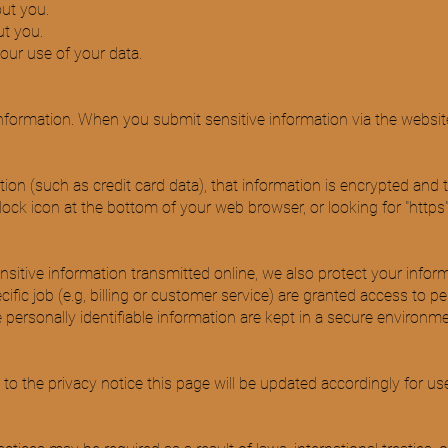
ut you.
t you.
ur use of your data.
nformation. When you submit sensitive information via the website
ion (such as credit card data), that information is encrypted and 
d lock icon at the bottom of your web browser, or looking for "https
nsitive information transmitted online, we also protect your info
fic job (e.g, billing or customer service) are granted access to pe
ersonally identifiable information are kept in a secure environme
 the privacy notice this page will be updated accordingly for us