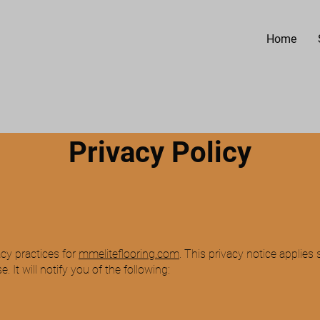
Home
Privacy Policy
.
 INC
acy practices for
mmeliteflooring.com
. This privacy notice applies 
 It will notify you of the following: