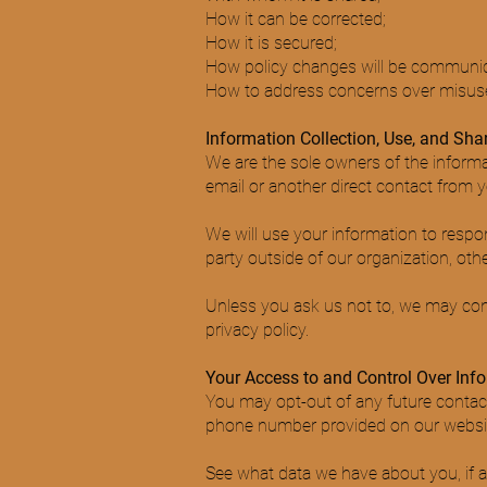
How it can be corrected;
How it is secured;
How policy changes will be communi
How to address concerns over misuse
Information Collection, Use, and Sha
We are the sole owners of the informat
email or another direct contact from yo
We will use your information to respo
party outside of our organization, other
Unless you ask us not to, we may conta
privacy policy.
Your Access to and Control Over Inf
You may opt-out of any future contact
phone number provided on our websi
See what data we have about you, if a