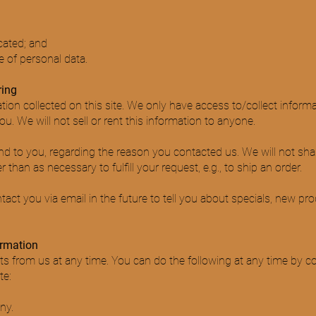
cated; and
 of personal data.
ring
ion collected on this site. We only have access to/collect informat
u. We will not sell or rent this information to anyone.
nd to you, regarding the reason you contacted us. We will not sha
 than as necessary to fulfill your request, e.g., to ship an order.
ct you via email in the future to tell you about specials, new pro
ormation
s from us at any time. You can do the following at any time by co
te:
ny.