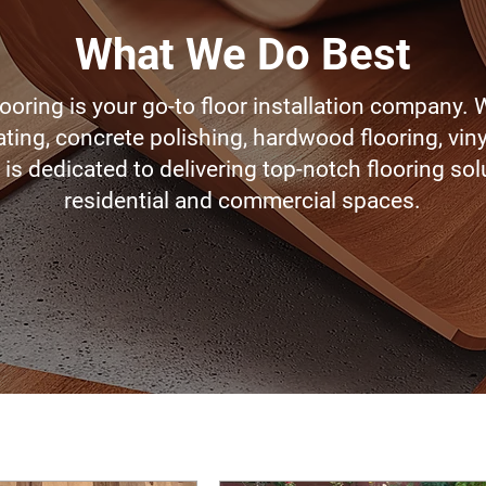
What We Do Best
ooring is your go-to floor installation company. 
ting, concrete polishing, hardwood flooring, viny
is dedicated to delivering top-notch flooring sol
residential and commercial spaces.