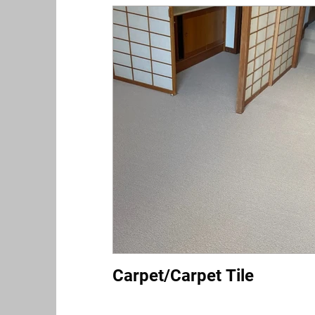
Carpet/Carpet Tile