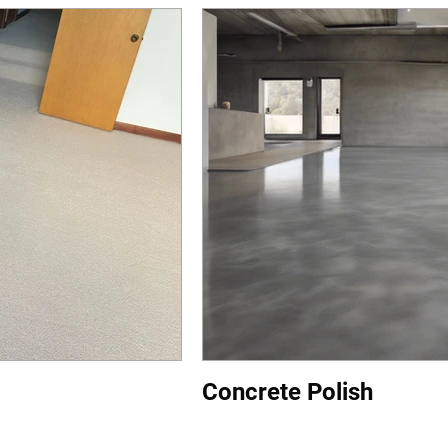
Concrete Polish