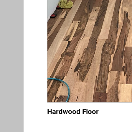
Hardwood Floor