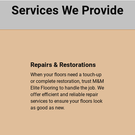
Services We Provide
Repairs & Restorations
When your floors need a touch-up
or complete restoration, trust M&M
Elite Flooring to handle the job. We
offer efficient and reliable repair
services to ensure your floors look
as good as new.