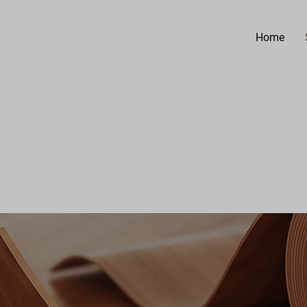
Home
.
 INC