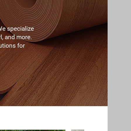
We specialize
l, and more.
utions for