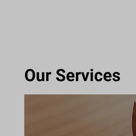
Our Services
M&M ELITE FLOORING