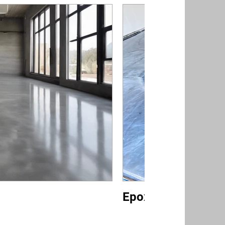
Epoxy