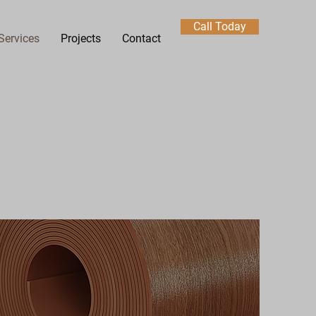
Call Today
Services
Projects
Contact