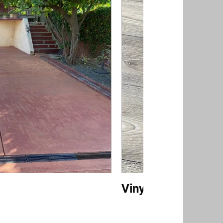
Vinyl/Luxury Vinyl