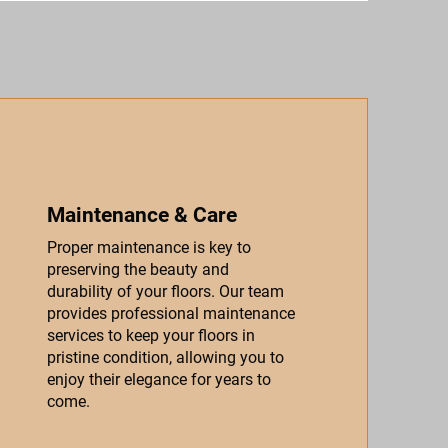
Maintenance & Care
Proper maintenance is key to
preserving the beauty and
durability of your floors. Our team
provides professional maintenance
services to keep your floors in
pristine condition, allowing you to
enjoy their elegance for years to
come.