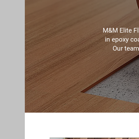
M&M Elite Fl
in epoxy coa
Our team 