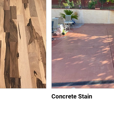
Concrete Stain