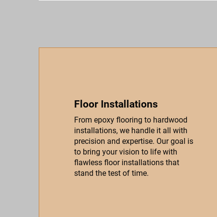
Floor Installations
From epoxy flooring to hardwood
installations, we handle it all with
precision and expertise. Our goal is
to bring your vision to life with
flawless floor installations that
stand the test of time.